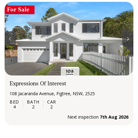
For Sale
Expressions Of Interest
108 Jacaranda Avenue, Figtree, NSW, 2525
4
2
2
Next inspection
7th Aug 2026