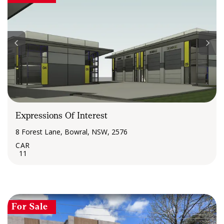
Expressions Of Interest
8 Forest Lane, Bowral, NSW, 2576
11
For Sale