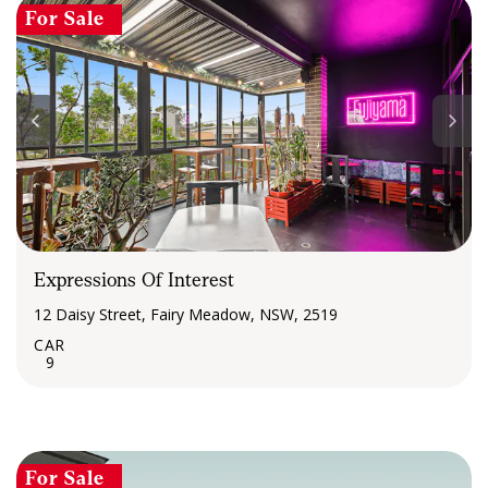
For Sale
Expressions Of Interest
12 Daisy Street, Fairy Meadow, NSW, 2519
9
For Sale