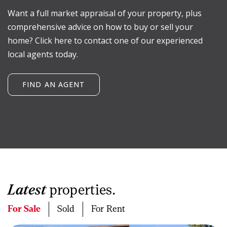
Want a full market appraisal of your property, plus
comprehensive advice on how to buy or sell your
home? Click here to contact one of our experienced
local agents today.
FIND AN AGENT
Latest
properties.
For Sale
Sold
For Rent