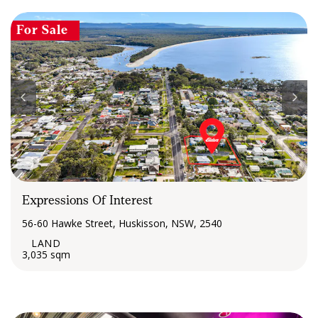
For Sale
Expressions Of Interest
56-60 Hawke Street, Huskisson, NSW, 2540
3,035 sqm