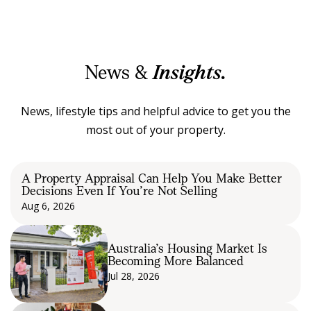
News &
Insights.
News, lifestyle tips and helpful advice to get you the
most out of your property.
A Property Appraisal Can Help You Make Better
Decisions Even If You’re Not Selling
Aug 6, 2026
Australia’s Housing Market Is
Becoming More Balanced
Jul 28, 2026