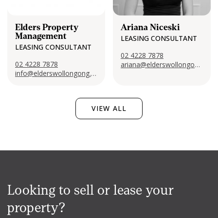
Elders Property
Ariana Niceski
Management
LEASING CONSULTANT
LEASING CONSULTANT
02 4228 7878
02 4228 7878
ariana@elderswollongong.com
info@elderswollongong.com
VIEW ALL
Looking to sell or lease your
property?