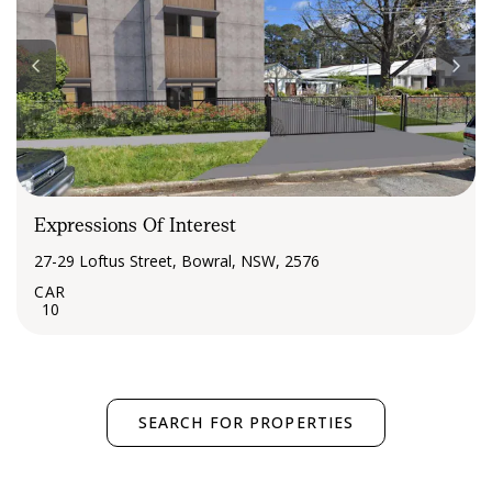
Expressions Of Interest
27-29 Loftus Street, Bowral, NSW, 2576
10
SEARCH FOR PROPERTIES