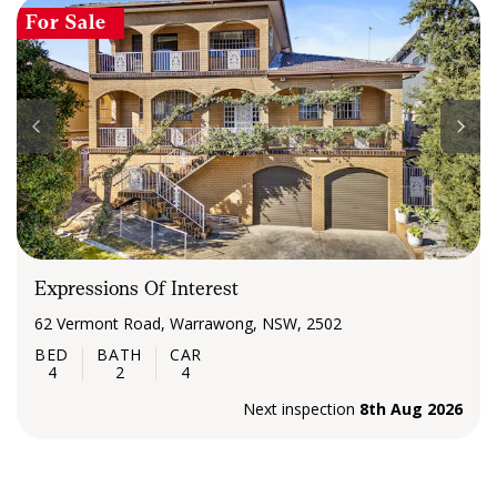
For Sale
Expressions Of Interest
62 Vermont Road, Warrawong, NSW, 2502
4
2
4
Next inspection
8th Aug 2026