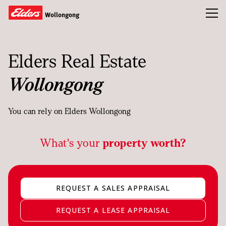
Toggl
Wollongong
Buy
Elders Real Estate
Rent
Wollongong
Sold
About
You can rely on Elders Wollongong
Landlords
What's your
property worth?
Tenants
Tools
REQUEST A SALES APPRAISAL
Team
REQUEST A LEASE APPRAISAL
Compliance