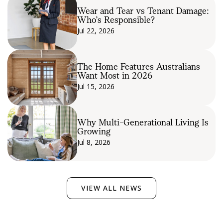
Wear and Tear vs Tenant Damage:
Who’s Responsible?
Jul 22, 2026
The Home Features Australians
Want Most in 2026
Jul 15, 2026
Why Multi-Generational Living Is
Growing
Jul 8, 2026
VIEW ALL NEWS