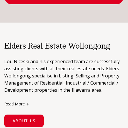
FIND AN AGENT
CONTACT US
Elders Real Estate Wollongong
Lou Niceski and his experienced team are successfully
assisting clients with all their real estate needs. Elders
Wollongong specialise in Listing, Selling and Property
Management of Residential, Industrial / Commercial /
Development properties in the Illawarra area.
Read More
Established in 2000, you can be assured of the best
local knowledge and expertise. Our office is located in a
ABOUT US
prominent position on Crown Street (outside Piccadilly