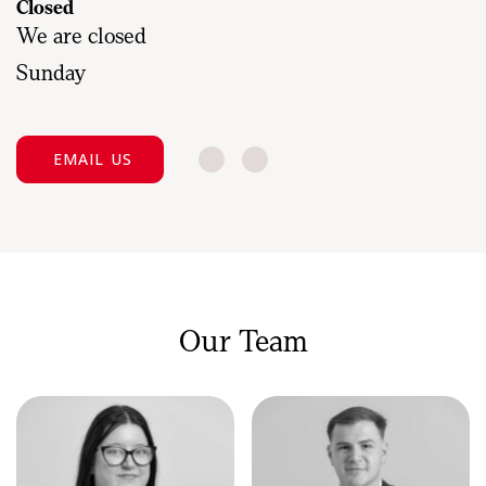
Closed
We are closed
Sunday
EMAIL US
Our Team