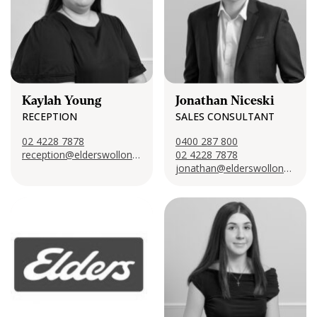
Kaylah Young
Jonathan Niceski
RECEPTION
SALES CONSULTANT
02 4228 7878
0400 287 800
reception@elderswollongong.com
02 4228 7878
jonathan@elderswollongong.com