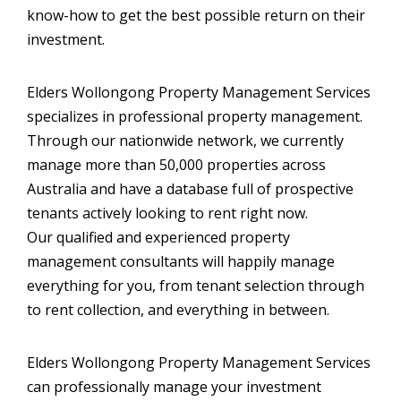
know-how to get the best possible return on their
investment.
FIND AN AGENT
CONTACT US
Elders Wollongong Property Management Services
specializes in professional property management.
Through our nationwide network, we currently
manage more than 50,000 properties across
Australia and have a database full of prospective
tenants actively looking to rent right now.
Our qualified and experienced property
management consultants will happily manage
everything for you, from tenant selection through
to rent collection, and everything in between.
Elders Wollongong Property Management Services
can professionally manage your investment