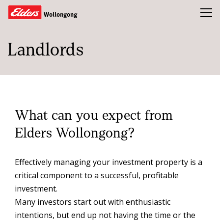
Toggl
Wollongong
Landlords
Buy
Rent
Sold
About
What can you expect from
Landlords
Elders Wollongong?
Tenants
Effectively managing your investment property is a
Tools
critical component to a successful, profitable
Team
investment.
Many investors start out with enthusiastic
Compliance
intentions, but end up not having the time or the