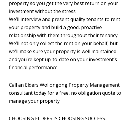
property so you get the very best return on your
investment without the stress.
We’ll interview and present quality tenants to rent
your property and build a good, proactive
relationship with them throughout their tenancy.
We’ll not only collect the rent on your behalf, but
we’ll make sure your property is well maintained
and you’re kept up-to-date on your investment’s
financial performance.
Call an Elders Wollongong Property Management
consultant today for a free, no obligation quote to
manage your property.
CHOOSING ELDERS IS CHOOSING SUCCESS…