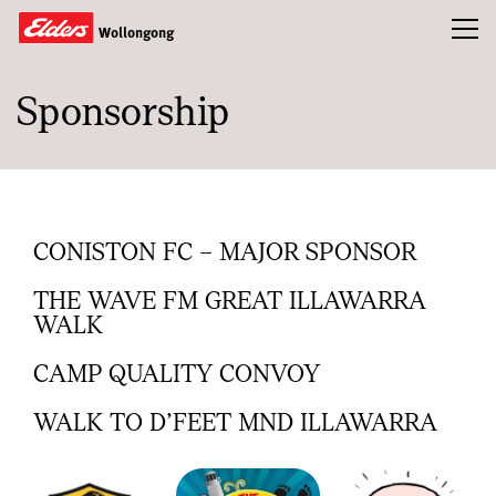
Toggl
Wollongong
Sponsorship
Buy
Rent
Sold
About
CONISTON FC – MAJOR SPONSOR
Landlords
THE WAVE FM GREAT ILLAWARRA
WALK
Tenants
CAMP QUALITY CONVOY
Tools
WALK TO D’FEET MND ILLAWARRA
Team
Compliance