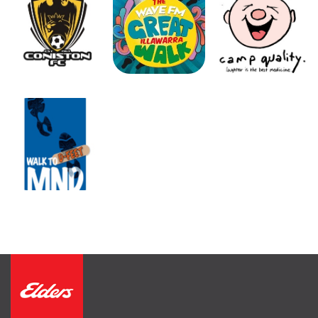
FIND AN AGENT
CONTACT US